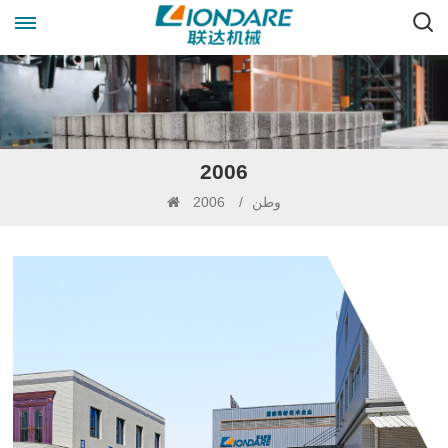
2006
2006
/
وطن