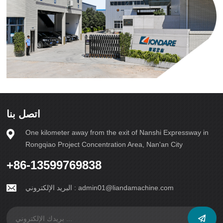
اتصل بنا
One kilometer away from the exit of Nanshi Expressway in
Rongqiao Project Concentration Area, Nan'an City
+86-13599769838
البريد الإلكتروني :
admin01@liandamachine.com