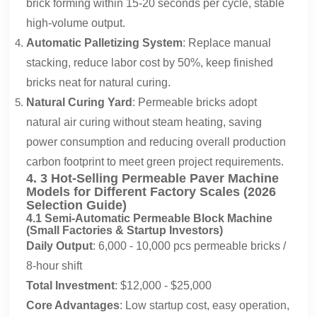
brick forming within 15-20 seconds per cycle, stable
high-volume output.
Automatic Palletizing System
: Replace manual
stacking, reduce labor cost by 50%, keep finished
bricks neat for natural curing.
Natural Curing Yard
: Permeable bricks adopt
natural air curing without steam heating, saving
power consumption and reducing overall production
carbon footprint to meet green project requirements.
4. 3 Hot-Selling Permeable Paver Machine
Models for Different Factory Scales (2026
Selection Guide)
4.1 Semi-Automatic Permeable Block Machine
(Small Factories & Startup Investors)
Daily Output
: 6,000 - 10,000 pcs permeable bricks /
8-hour shift
Total Investment
: $12,000 - $25,000
Core Advantages
: Low startup cost, easy operation,