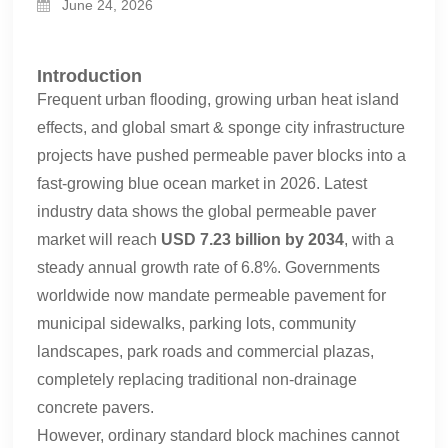
June 24, 2026
Introduction
Frequent urban flooding, growing urban heat island
effects, and global smart & sponge city infrastructure
projects have pushed permeable paver blocks into a
fast-growing blue ocean market in 2026. Latest
industry data shows the global permeable paver
market will reach
USD 7.23 billion by 2034
, with a
steady annual growth rate of 6.8%. Governments
worldwide now mandate permeable pavement for
municipal sidewalks, parking lots, community
landscapes, park roads and commercial plazas,
completely replacing traditional non-drainage
concrete pavers.
However, ordinary standard block machines cannot