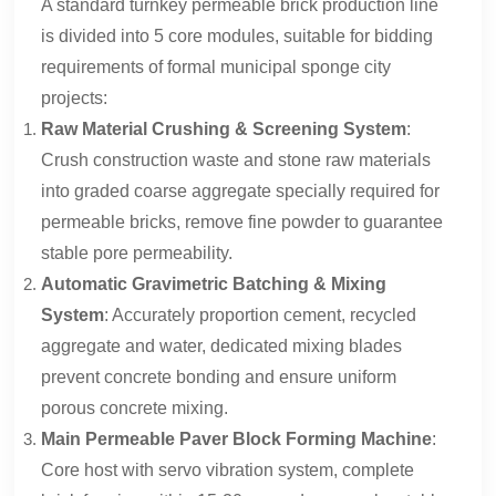
A standard turnkey permeable brick production line
is divided into 5 core modules, suitable for bidding
requirements of formal municipal sponge city
projects:
Raw Material Crushing & Screening System
:
Crush construction waste and stone raw materials
into graded coarse aggregate specially required for
permeable bricks, remove fine powder to guarantee
stable pore permeability.
Automatic Gravimetric Batching & Mixing
System
: Accurately proportion cement, recycled
aggregate and water, dedicated mixing blades
prevent concrete bonding and ensure uniform
porous concrete mixing.
Main Permeable Paver Block Forming Machine
:
Core host with servo vibration system, complete