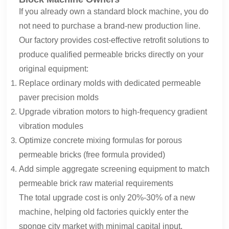
If you already own a standard block machine, you do
not need to purchase a brand-new production line.
Our factory provides cost-effective retrofit solutions to
produce qualified permeable bricks directly on your
original equipment:
Replace ordinary molds with dedicated permeable
paver precision molds
Upgrade vibration motors to high-frequency gradient
vibration modules
Optimize concrete mixing formulas for porous
permeable bricks (free formula provided)
Add simple aggregate screening equipment to match
permeable brick raw material requirements
The total upgrade cost is only 20%-30% of a new
machine, helping old factories quickly enter the
sponge city market with minimal capital input.