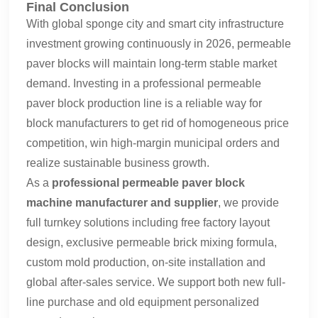
Final Conclusion
With global sponge city and smart city infrastructure
investment growing continuously in 2026, permeable
paver blocks will maintain long-term stable market
demand. Investing in a professional permeable
paver block production line is a reliable way for
block manufacturers to get rid of homogeneous price
competition, win high-margin municipal orders and
realize sustainable business growth.
As a
professional permeable paver block
machine manufacturer and supplier
, we provide
full turnkey solutions including free factory layout
design, exclusive permeable brick mixing formula,
custom mold production, on-site installation and
global after-sales service. We support both new full-
line purchase and old equipment personalized