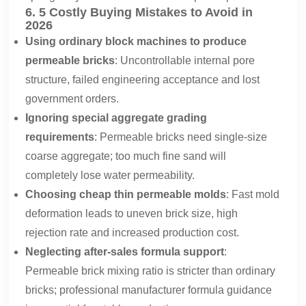
6. 5 Costly Buying Mistakes to Avoid in
2026
Using ordinary block machines to produce
permeable bricks
: Uncontrollable internal pore
structure, failed engineering acceptance and lost
government orders.
Ignoring special aggregate grading
requirements
: Permeable bricks need single-size
coarse aggregate; too much fine sand will
completely lose water permeability.
Choosing cheap thin permeable molds
: Fast mold
deformation leads to uneven brick size, high
rejection rate and increased production cost.
Neglecting after-sales formula support
:
Permeable brick mixing ratio is stricter than ordinary
bricks; professional manufacturer formula guidance