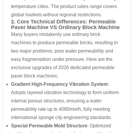
temperature cities. The product sales range covers
global markets without regional restrictions.
2. Core Technical Differences: Permeable
Paver Machine VS Ordinary Block Machine
Many buyers mistakenly use ordinary brick
machines to produce permeable bricks, resulting in
two major problems: poor water permeability and
easy fragmentation under pressure. Here are the
exclusive upgrades of 2026 dedicated permeable
paver block machines:
Gradient High-Frequency Vibration System
:
Adopts layered vibration technology to form uniform
internal porous structures, ensuring a water
permeability rate up to 4080mm/h, fully meeting
international sponge city engineering standards.
Special Permeable Mold Structure
: Optimized