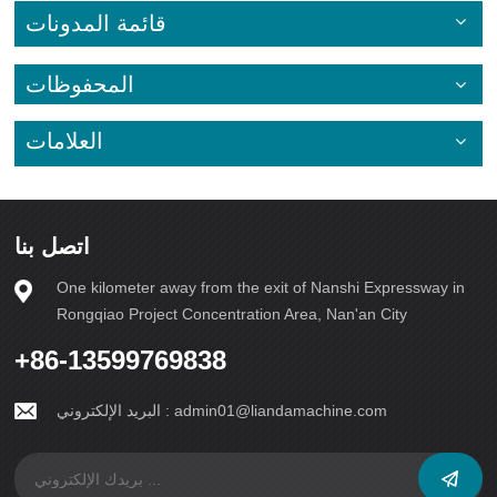
قائمة المدونات
المحفوظات
العلامات
اتصل بنا
One kilometer away from the exit of Nanshi Expressway in
Rongqiao Project Concentration Area, Nan'an City
+86-13599769838
البريد الإلكتروني :
admin01@liandamachine.com