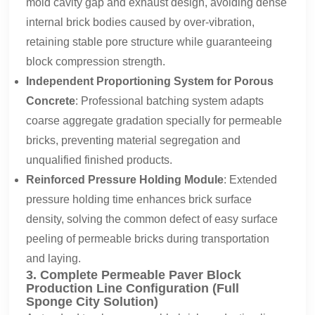
mold cavity gap and exhaust design, avoiding dense
internal brick bodies caused by over-vibration,
retaining stable pore structure while guaranteeing
block compression strength.
Independent Proportioning System for Porous
Concrete
: Professional batching system adapts
coarse aggregate gradation specially for permeable
bricks, preventing material segregation and
unqualified finished products.
Reinforced Pressure Holding Module
: Extended
pressure holding time enhances brick surface
density, solving the common defect of easy surface
peeling of permeable bricks during transportation
and laying.
3. Complete Permeable Paver Block
Production Line Configuration (Full
Sponge City Solution)