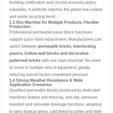
building certification and circular economy policy
subsidies. It perfectly matches the global low-carbon
and waste recycling trend.
1.3 One Machine for Multiple Products, Flexible
Production
Professional permeable paver block machines
support quick mold replacement. Manufacturers can
switch between
permeable bricks, interlocking
pavers, hollow wall blocks and decorative
patterned bricks
with one main machine. No need
to invest in multiple sets of equipment, greatly
reducing overall factory investment pressure.
1.4 Strong Weather Resistance & Wide
Application Scenarios
Qualified permeable blocks produced by dedicated
machines feature anti-freezing, anti-slip, pressure-
resistant and rainwater drainage functions, adapting
to rainy tropical areas, cold freezing zones and high-