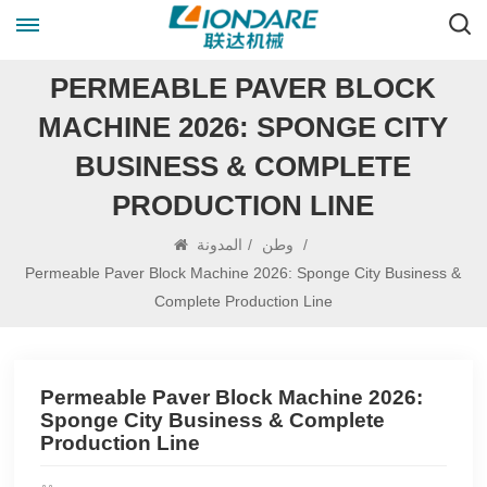
PERMEABLE PAVER BLOCK
MACHINE 2026: SPONGE CITY
BUSINESS & COMPLETE
PRODUCTION LINE
المدونة
/
وطن
/
Permeable Paver Block Machine 2026: Sponge City Business &
Complete Production Line
Permeable Paver Block Machine 2026:
Sponge City Business & Complete
Production Line