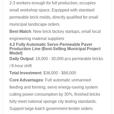
2-3 workers enough for full production, occupies
small workshop space. Equipped with standard
permeable brick molds, directly qualified for small
municipal landscape orders.
Best Match
: New brick factory startups, small local
engineering material suppliers
4.2 Fully Automatic Servo Permeable Paver
Production Line (Best-Selling Municipal Project
Model)
Daily Output
: 18,000 - 30,000 pcs permeable bricks
/ 8-hour shift
Total Investment
: $36,000 - $68,000
Core Advantages
: Full automatic unmanned
feeding and forming, servo energy-saving system
cutting power consumption by 30%, finished bricks
fully meet national sponge city testing standards.
Support large-batch government tender orders.