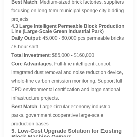
Best Match
: Medium-sized brick factories, suppliers
focusing on long-term municipal sponge city bidding
projects
4.3 Large Intelligent Permeable Block Production
Line (Large-Scale Green Industrial Park)
Daily Output
: 45,000 - 60,000 pcs permeable bricks
/ 8-hour shift
Total Investment
: $85,000 - $160,000
Core Advantages
: Full-line intelligent control,
integrated dust removal and noise reduction device,
whole-line carbon emission monitoring. Support full
EPD environmental certification and large national
infrastructure projects.
Best Match
: Large circular economy industrial
parks, government cooperative large-scale
production bases
5. Low-Cost Upgrade Solution for Existing
Block Machine Owners