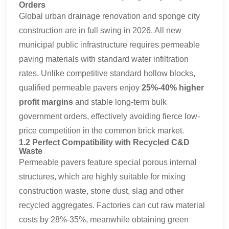
Orders
Global urban drainage renovation and sponge city
construction are in full swing in 2026. All new
municipal public infrastructure requires permeable
paving materials with standard water infiltration
rates. Unlike competitive standard hollow blocks,
qualified permeable pavers enjoy
25%-40% higher
profit margins
and stable long-term bulk
government orders, effectively avoiding fierce low-
price competition in the common brick market.
1.2 Perfect Compatibility with Recycled C&D
Waste
Permeable pavers feature special porous internal
structures, which are highly suitable for mixing
construction waste, stone dust, slag and other
recycled aggregates. Factories can cut raw material
costs by 28%-35%, meanwhile obtaining green