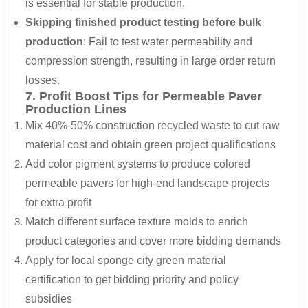
is essential for stable production.
Skipping finished product testing before bulk
production
: Fail to test water permeability and
compression strength, resulting in large order return
losses.
7. Profit Boost Tips for Permeable Paver
Production Lines
Mix 40%-50% construction recycled waste to cut raw
material cost and obtain green project qualifications
Add color pigment systems to produce colored
permeable pavers for high-end landscape projects
for extra profit
Match different surface texture molds to enrich
product categories and cover more bidding demands
Apply for local sponge city green material
certification to get bidding priority and policy
subsidies