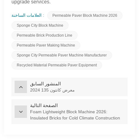
upgrade services.
العلامات الساخنة :
Permeable Paver Block Machine 2026
Sponge City Block Machine
Permeable Brick Production Line
Permeable Paver Making Machine
Sponge City Permeable Paver Machine Manufacturer
Recycled Material Permeable Paver Equipment
المنشور السابق
2024 معرض كانتون 135
الصفحة التالية
Foam Lightweight Block Machine 2026:
Insulated Bricks for Cold Climate Construction