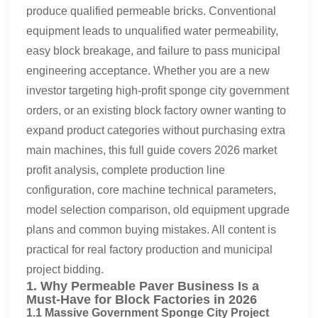
produce qualified permeable bricks. Conventional
equipment leads to unqualified water permeability,
easy block breakage, and failure to pass municipal
engineering acceptance. Whether you are a new
investor targeting high-profit sponge city government
orders, or an existing block factory owner wanting to
expand product categories without purchasing extra
main machines, this full guide covers 2026 market
profit analysis, complete production line
configuration, core machine technical parameters,
model selection comparison, old equipment upgrade
plans and common buying mistakes. All content is
practical for real factory production and municipal
project bidding.
1. Why Permeable Paver Business Is a
Must-Have for Block Factories in 2026
1.1 Massive Government Sponge City Project