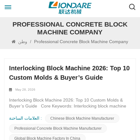
PROFESSIONAL CONCRETE BLOCK
MACHINE COMPANY
وطن
/
Professional Concrete Block Machine Company
Interlocking Block Machine 2026: Top 10
Custom Molds & Buyer’s Guide
May 28, 2026
Interlocking Block Machine 2026: Top 10 Custom Molds &
Buyer’s Guide Core Keywords: Interlocking block machine
2026, custom interlocking block molds, interlocking brick
mold types, high-durability block molds, servo block machine
العلامات الساخنة :
Chinese Block Machine Manufacturer
molds, interlocking paver molds, retaining wall block molds,
Professional Concrete Block Machine Manufacturer
eco-friendly block molds, block mold buyer’s guide 2026,
quick-change block molds Introduction In 2026, the global
Global Block Machine Factory In China