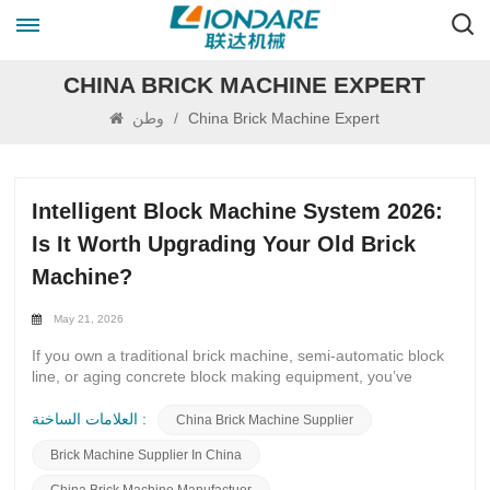
CHINA BRICK MACHINE EXPERT
وطن
/
China Brick Machine Expert
Intelligent Block Machine System 2026:
Is It Worth Upgrading Your Old Brick
Machine?
May 21, 2026
If you own a traditional brick machine, semi-automatic block
line, or aging concrete block making equipment, you’ve
probably asked yourself this question in 2026: Should I
upgrade to the Intelligent Block Machine System 2026, or
العلامات الساخنة :
China Brick Machine Supplier
keep running my old machine? Global construction
Brick Machine Supplier In China
demand keeps rising, labor costs go up every year, and large
infrastructure projects require stable, high-quality blocks.