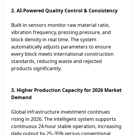
2. AI‑Powered Quality Control & Consistency
Built‑in sensors monitor raw material ratio,
vibration frequency, pressing pressure, and
block density in real time. The system
automatically adjusts parameters to ensure
every block meets international construction
standards, reducing waste and rejected
products significantly.
3. Higher Production Capacity for 2026 Market
Demand
Global infrastructure investment continues
rising in 2026. The intelligent system supports
continuous 24‑hour stable operation, increasing
daily output by 25–35% versus conventional