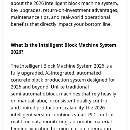
about the 2026 intelligent block machine system,
key upgrades, return‑on‑investment advantages,
maintenance tips, and real‑world operational
benefits that directly impact your bottom line.
What Is the Intelligent Block Machine System
2026?
The Intelligent Block Machine System 2026 is a
fully upgraded, AI‑integrated, automated
concrete block production system designed for
2026 and beyond. Unlike traditional
semi‑automatic block machines that rely heavily
on manual labor, inconsistent quality control,
and limited production scalability, the 2026
intelligent version combines smart PLC control,
real‑time data monitoring, automatic material
feeding, vibration forming, curing integration,