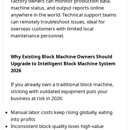
Factory owners can monitor production data,
machine status, and output reports online
anywhere in the world. Technical support teams
can remotely troubleshoot issues, ideal for
overseas customers with limited local
maintenance personnel.
Why Existing Block Machine Owners Should
Upgrade to Intelligent Block Machine System
2026
If you already own a traditional block machine,
sticking with outdated equipment puts your
business at risk in 2026:
Manual labor costs keep rising globally, eating
into profits
Inconsistent block quality loses high‑value