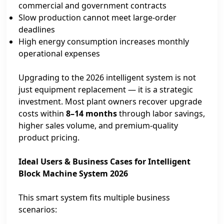
commercial and government contracts
Slow production cannot meet large‑order
deadlines
High energy consumption increases monthly
operational expenses
Upgrading to the 2026 intelligent system is not
just equipment replacement — it is a strategic
investment. Most plant owners recover upgrade
costs within
8–14 months
through labor savings,
higher sales volume, and premium‑quality
product pricing.
Ideal Users & Business Cases for Intelligent
Block Machine System 2026
This smart system fits multiple business
scenarios: