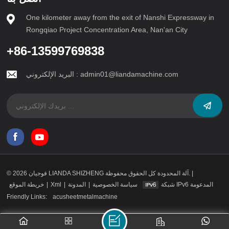
One kilometer away from the exit of Nanshi Expressway in
Rongqiao Project Concentration Area, Nan'an City
+86-13599769838
البريد الإلكتروني :
admin01@liandamachine.com
© 2026 فوجيان LIANDA SHIZHENG آلة المحدودة كل الحقوق محفوظة. |
خريطة الموقع
|
Xml
|
المدونة
|
سياسة الخصوصية
شبكة IPv6 المدعومة
Friendly Links:
acusheetmetalmachine