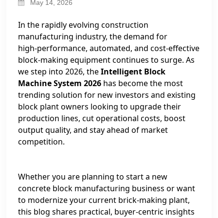
May 14, 2026
In the rapidly evolving construction
manufacturing industry, the demand for
high‑performance, automated, and cost‑effective
block‑making equipment continues to surge. As
we step into 2026, the
Intelligent Block
Machine System 2026
has become the most
trending solution for new investors and existing
block plant owners looking to upgrade their
production lines, cut operational costs, boost
output quality, and stay ahead of market
competition.
Whether you are planning to start a new
concrete block manufacturing business or want
to modernize your current brick‑making plant,
this blog shares practical, buyer‑centric insights