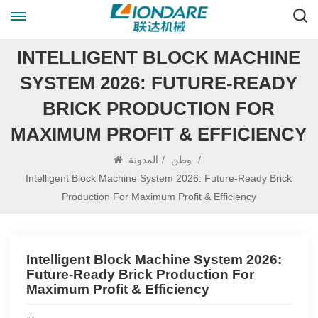
INTELLIGENT BLOCK MACHINE
SYSTEM 2026: FUTURE‑READY
BRICK PRODUCTION FOR
MAXIMUM PROFIT & EFFICIENCY
المدونة
/
وطن
/
Intelligent Block Machine System 2026: Future‑Ready Brick
Production For Maximum Profit & Efficiency
Intelligent Block Machine System 2026:
Future‑Ready Brick Production For
Maximum Profit & Efficiency