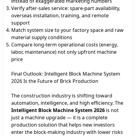
instead of exaggerated marketing numbers
Verify after‑sales service: spare‑part availability,
overseas installation, training, and remote
support
Match system size to your factory space and raw
material supply conditions
Compare long‑term operational costs (energy,
labor, maintenance) not only upfront machine
price
Final Outlook: Intelligent Block Machine System
2026 Is the Future of Brick Production
The construction industry is shifting toward
automation, intelligence, and high efficiency. The
Intelligent Block Machine System 2026
is not
just a machine upgrade — it is a complete
production solution that helps new investors
enter the block‑making industry with lower risks