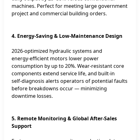
machines. Perfect for meeting large government
project and commercial building orders.
4. Energy‑Saving & Low‑Maintenance Design
2026‑optimized hydraulic systems and
energy‑efficient motors lower power
consumption by up to 20%. Wear‑resistant core
components extend service life, and built‑in
self‑diagnosis alerts operators of potential faults
before breakdowns occur — minimizing
downtime losses.
5. Remote Monitoring & Global After‑Sales
Support