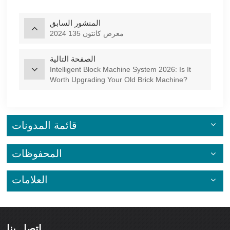
المنشور السابق
2024 معرض كانتون 135
الصفحة التالية
Intelligent Block Machine System 2026: Is It
Worth Upgrading Your Old Brick Machine?
قائمة المدونات
المحفوظات
العلامات
اتصل بنا