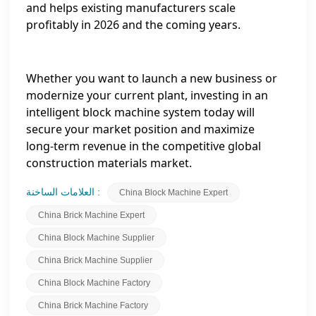
and helps existing manufacturers scale
profitably in 2026 and the coming years.
Whether you want to launch a new business or
modernize your current plant, investing in an
intelligent block machine system today will
secure your market position and maximize
long‑term revenue in the competitive global
construction materials market.
العلامات الساخنة :
China Block Machine Expert
China Brick Machine Expert
China Block Machine Supplier
China Brick Machine Supplier
China Block Machine Factory
China Brick Machine Factory