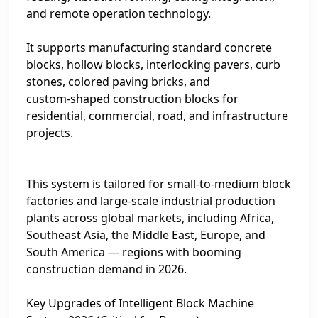
and remote operation technology.
It supports manufacturing standard concrete
blocks, hollow blocks, interlocking pavers, curb
stones, colored paving bricks, and
custom‑shaped construction blocks for
residential, commercial, road, and infrastructure
projects.
This system is tailored for small‑to‑medium block
factories and large‑scale industrial production
plants across global markets, including Africa,
Southeast Asia, the Middle East, Europe, and
South America — regions with booming
construction demand in 2026.
Key Upgrades of Intelligent Block Machine