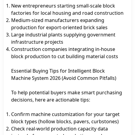
New entrepreneurs starting small‑scale block
factories for local housing and road construction
Medium‑sized manufacturers expanding
production for export‑oriented brick sales
Large industrial plants supplying government
infrastructure projects
Construction companies integrating in‑house
block production to cut building material costs
Essential Buying Tips for Intelligent Block
Machine System 2026 (Avoid Common Pitfalls)
To help potential buyers make smart purchasing
decisions, here are actionable tips:
Confirm machine customization for your target
block types (hollow blocks, pavers, curbstones)
Check real‑world production capacity data