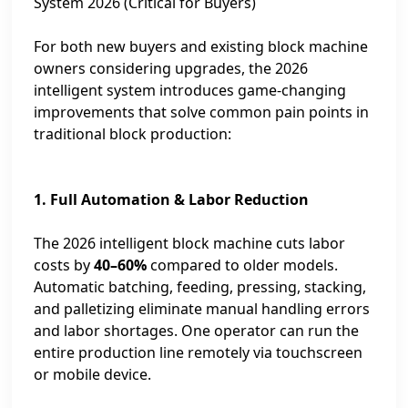
System 2026 (Critical for Buyers)
For both new buyers and existing block machine
owners considering upgrades, the 2026
intelligent system introduces game‑changing
improvements that solve common pain points in
traditional block production:
1. Full Automation & Labor Reduction
The 2026 intelligent block machine cuts labor
costs by
40–60%
compared to older models.
Automatic batching, feeding, pressing, stacking,
and palletizing eliminate manual handling errors
and labor shortages. One operator can run the
entire production line remotely via touchscreen
or mobile device.