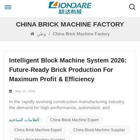
CHINA BRICK MACHINE FACTORY
وطن
/
China Brick Machine Factory
Intelligent Block Machine System 2026:
Future‑Ready Brick Production For
Maximum Profit & Efficiency
May 14, 2026
In the rapidly evolving construction manufacturing industry,
the demand for high‑performance, automated, and
cost‑effective block‑making equipment continues to surge. As
we step into 2026, the Intelligent Block Machine System 2026
العلامات الساخنة :
China Block Machine Expert
has become the most trending solution for new investors and
China Brick Machine Expert
China Block Machine Supplier
existing block plant owners looking to upgrade their
production lines, cut operational costs, boost output quality,